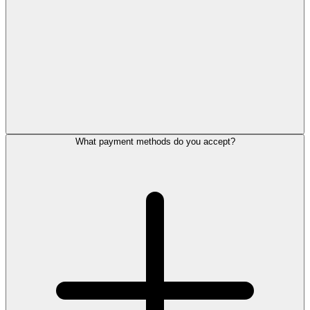
What payment methods do you accept?