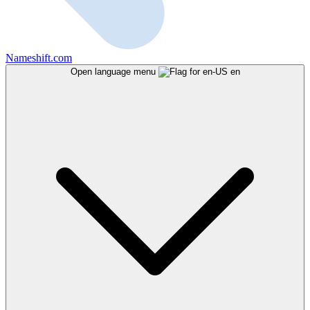
Nameshift.com
Open language menu
en