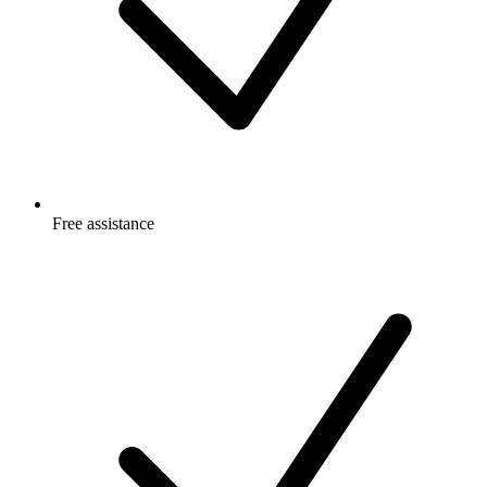
Free
assistance