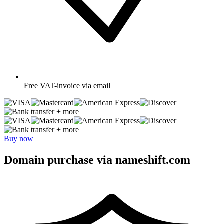
Free
VAT-invoice via email
+ more
+ more
Buy now
Domain purchase via nameshift.com