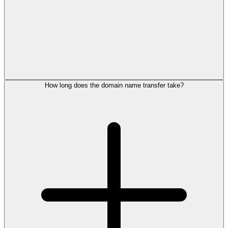
How long does the domain name transfer take?