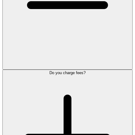
Do you charge fees?