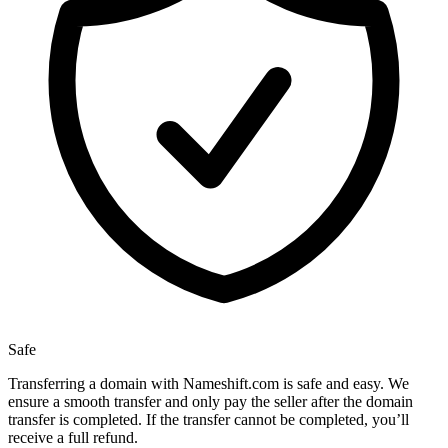
Safe
Transferring a domain with Nameshift.com is safe and easy. We
ensure a smooth transfer and only pay the seller after the domain
transfer is completed. If the transfer cannot be completed, you’ll
receive a full refund.