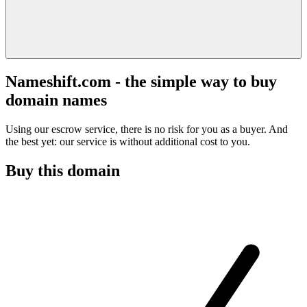
Nameshift.com - the simple way to buy
domain names
Using our escrow service, there is no risk for you as a buyer. And
the best yet: our service is without additional cost to you.
Buy this domain