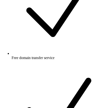
Free
domain transfer service