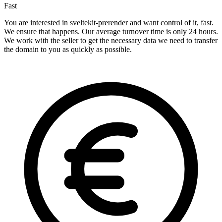
Fast
You are interested in sveltekit-prerender and want control of it, fast.
We ensure that happens. Our average turnover time is only 24 hours.
We work with the seller to get the necessary data we need to transfer
the domain to you as quickly as possible.