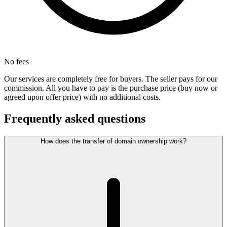
No fees
Our services are completely free for buyers. The seller pays for our
commission. All you have to pay is the purchase price (buy now or
agreed upon offer price) with no additional costs.
Frequently asked questions
How does the transfer of domain ownership work?